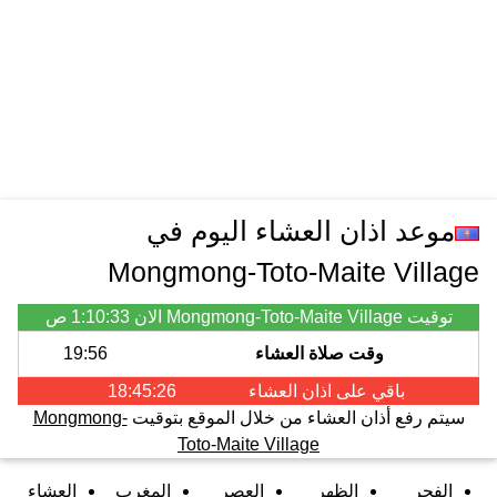
موعد اذان العشاء اليوم في
Mongmong-Toto-Maite Village
1:10:33 ص
توقيت Mongmong-Toto-Maite Village الان
19:56
وقت صلاة العشاء
18:45:26
العشاء
باقي على اذان
Mongmong-
سيتم رفع أذان العشاء من خلال الموقع بتوقيت
Toto-Maite Village
العشاء
المغرب
العصر
الظهر
الفجر