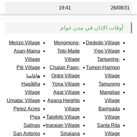
19:41
26/08/31
أوقات الاذان في مدن غوام
Merizo Village
Mongmong-
Dededo Village
Asan-Maina
Toto-Maite
Yigo Village
Village
Village
Tamuning-
Piti Village
Chalan Pago-
Tumon-Harmon
هاغاتنيا
Ordot Village
Village
Hagåtña
Yona Village
Tamuning
Village
Agat Village
Mangilao
Umatac Village
Agana Heights
Village
Perez Acres
Village
Barrigada
Piga
Talofofo Village
Village
Salinas
Inarajan Village
Santa Rita
San Antonio
Sinajana
Village