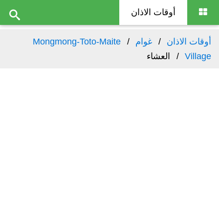
أوقات الاذان
Mongmong-Toto-Maite
غوام
أوقات الاذان
العشاء
Village