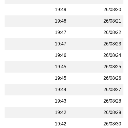
19:49
26/08/20
19:48
26/08/21
19:47
26/08/22
19:47
26/08/23
19:46
26/08/24
19:45
26/08/25
19:45
26/08/26
19:44
26/08/27
19:43
26/08/28
19:42
26/08/29
19:42
26/08/30