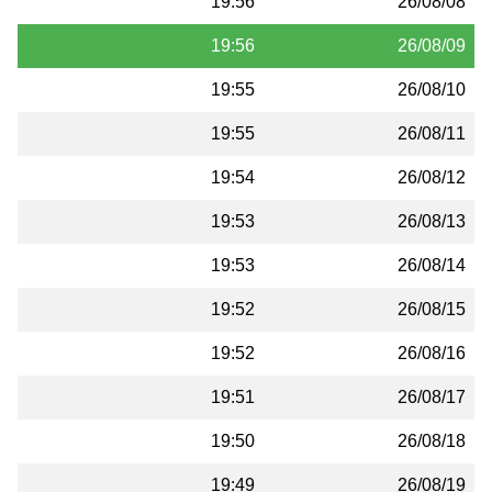
19:56
26/08/08
19:56
26/08/09
19:55
26/08/10
19:55
26/08/11
19:54
26/08/12
19:53
26/08/13
19:53
26/08/14
19:52
26/08/15
19:52
26/08/16
19:51
26/08/17
19:50
26/08/18
19:49
26/08/19