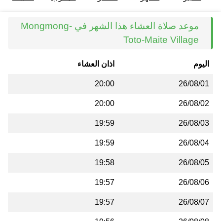
موعد صلاة العشاء هذا الشهر في Mongmong-
Toto-Maite Village
اذان العشاء
اليوم
20:00
26/08/01
20:00
26/08/02
19:59
26/08/03
19:59
26/08/04
19:58
26/08/05
19:57
26/08/06
19:57
26/08/07