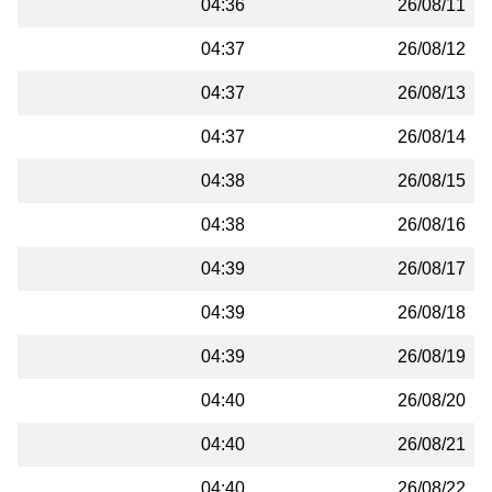
04:36
26/08/11
04:37
26/08/12
04:37
26/08/13
04:37
26/08/14
04:38
26/08/15
04:38
26/08/16
04:39
26/08/17
04:39
26/08/18
04:39
26/08/19
04:40
26/08/20
04:40
26/08/21
04:40
26/08/22